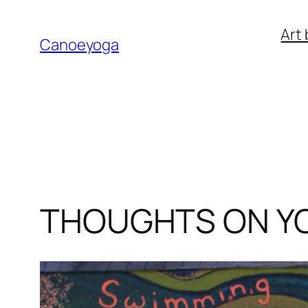
Skip
Art 
to
Canoeyoga
content
THOUGHTS ON Y