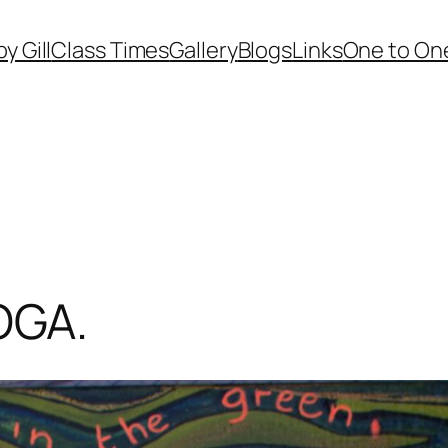
by Gill
Class Times
Gallery
Blogs
Links
One to One
OGA.