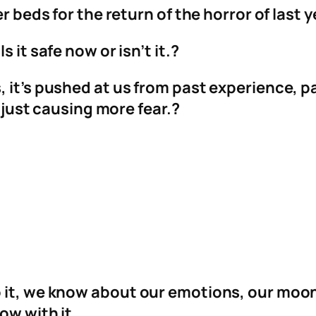
r beds for the return of the horror of last y
 it safe now or isn’t it.?
 it’s pushed at us from past experience, pa
t just causing more fear.?
o it, we know about our emotions, our mo
ow with it.