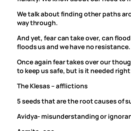
We talk about finding other paths ar
way through.
And yet, fear can take over, can flood
floods us and we have no resistanc
Once again fear takes over our though
to keep us safe, but is it needed right
The Klesas – afflictions
5 seeds that are the root causes of s
Avidya- misunderstanding or ignora