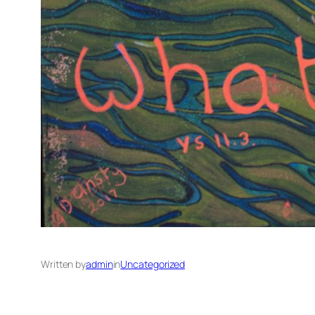
Written by
admin
in
Uncategorized