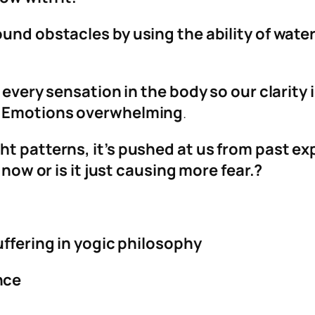
ound obstacles by using the ability of wate
 every sensation in the body so our clarity i
e. Emotions overwhelming
.
t patterns, it’s pushed at us from past ex
 now or is it just causing more fear.?
uffering in yogic philosophy
nce