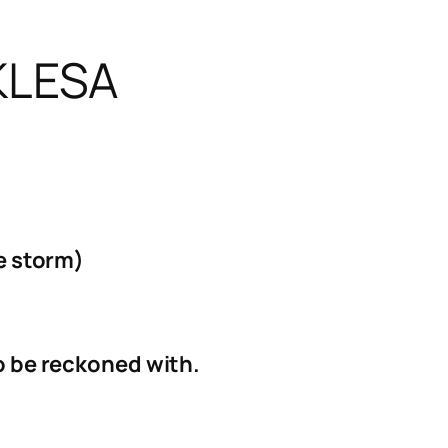
KLESA
he storm)
to be reckoned with.