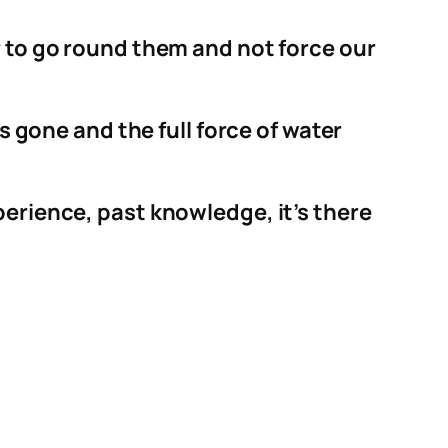
r to go round them and not force our
s gone and the full force of water
perience, past knowledge, it’s there