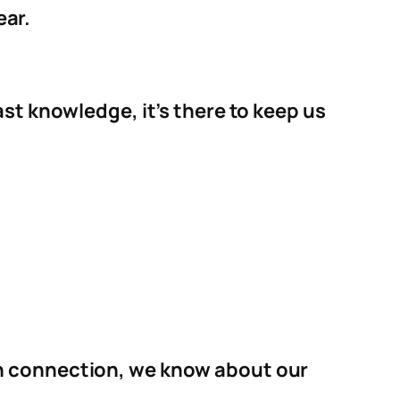
ear.
st knowledge, it’s there to keep us
on connection, we know about our