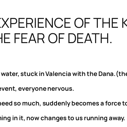
XPERIENCE OF THE 
E FEAR OF DEATH.
f water, stuck in Valencia with the Dana.(t
’ event, everyone nervous.
ll need so much, suddenly becomes a force 
ng in it, now changes to us running away.