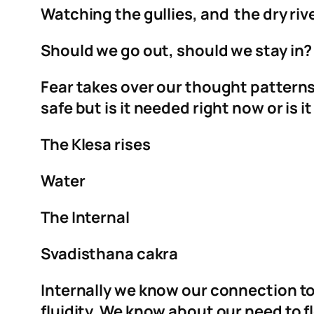
Watching the gullies, and the dry rive
Should we go out, should we stay in? Is
Fear takes over our thought patterns,
safe but is it needed right now or is i
The Klesa rises
Water
The Internal
Svadisthana cakra
Internally we know our connection t
fluidity. We know about our need to fl