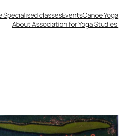
 Specialised classes
Events
Canoe Yoga
About Association for Yoga Studies