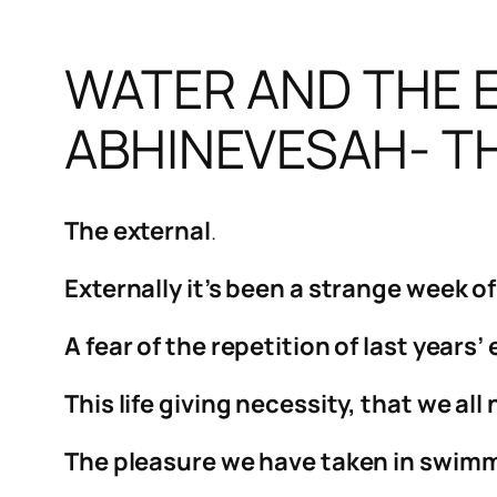
WATER AND THE E
ABHINEVESAH- TH
The external
.
Externally it’s been a strange week o
A fear of the repetition of last years
This life giving necessity, that we a
The pleasure we have taken in swimmi