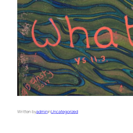
Written by
admin
in
Uncategorized