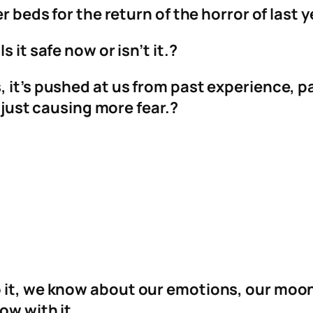
r beds for the return of the horror of last y
 it safe now or isn’t it.?
 it’s pushed at us from past experience, pa
t just causing more fear.?
o it, we know about our emotions, our mo
ow with it.