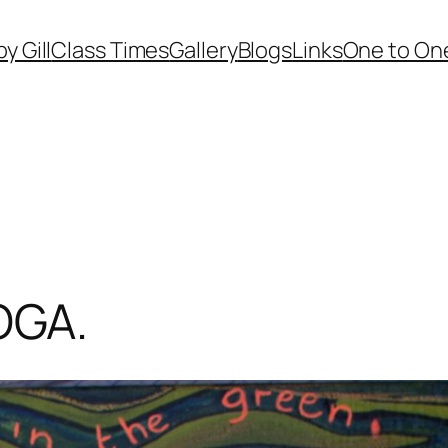
by Gill
Class Times
Gallery
Blogs
Links
One to One
OGA.