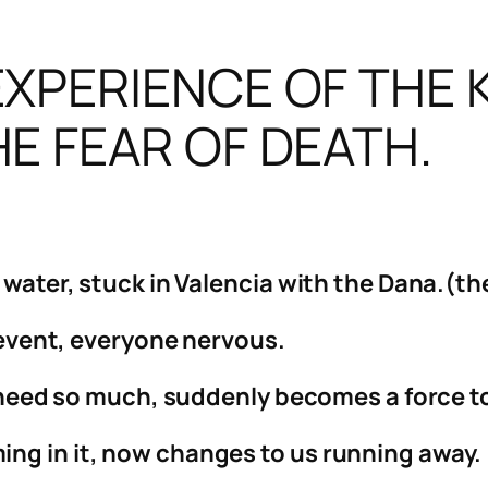
XPERIENCE OF THE 
E FEAR OF DEATH.
f water, stuck in Valencia with the Dana.(t
’ event, everyone nervous.
ll need so much, suddenly becomes a force 
ng in it, now changes to us running away.