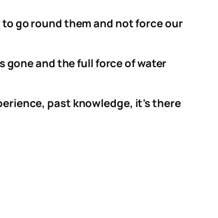
r to go round them and not force our
s gone and the full force of water
perience, past knowledge, it’s there