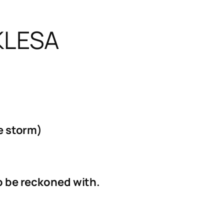
KLESA
he storm)
to be reckoned with.