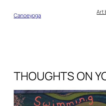
Skip
Art 
to
Canoeyoga
content
THOUGHTS ON Y