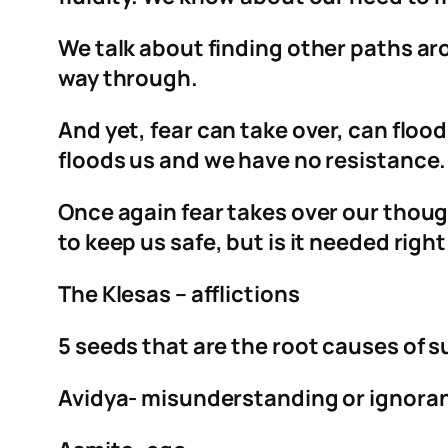
We talk about finding other paths ar
way through.
And yet, fear can take over, can flood
floods us and we have no resistanc
Once again fear takes over our though
to keep us safe, but is it needed right
The Klesas – afflictions
5 seeds that are the root causes of s
Avidya- misunderstanding or ignora