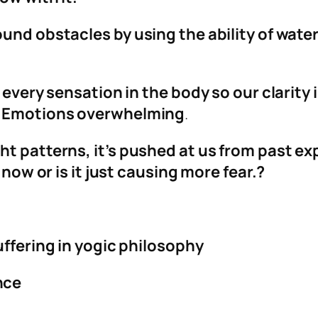
ound obstacles by using the ability of wate
 every sensation in the body so our clarity i
e. Emotions overwhelming
.
t patterns, it’s pushed at us from past ex
 now or is it just causing more fear.?
uffering in yogic philosophy
nce