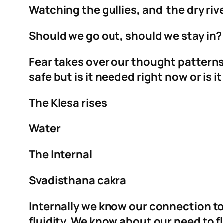
Watching the gullies, and the dry rive
Should we go out, should we stay in? Is
Fear takes over our thought patterns,
safe but is it needed right now or is i
The Klesa rises
Water
The Internal
Svadisthana cakra
Internally we know our connection t
fluidity. We know about our need to fl