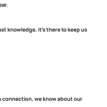
ear.
st knowledge, it’s there to keep us
on connection, we know about our