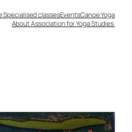
 Specialised classes
Events
Canoe Yoga
About Association for Yoga Studies