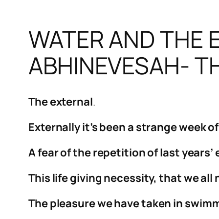
WATER AND THE E
ABHINEVESAH- TH
The external
.
Externally it’s been a strange week o
A fear of the repetition of last years
This life giving necessity, that we a
The pleasure we have taken in swimmi